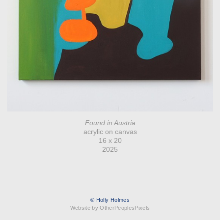
Found in Austria
acrylic on canvas
16 x 20
2025
© Holly Holmes
Website by OtherPeoplesPixels