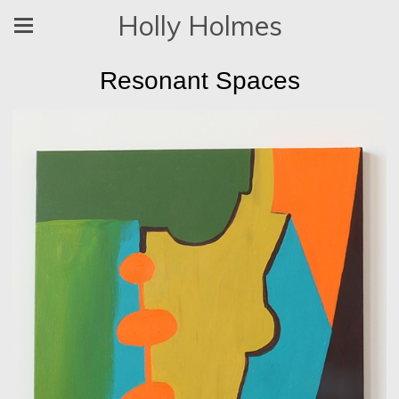
Holly Holmes
Resonant Spaces