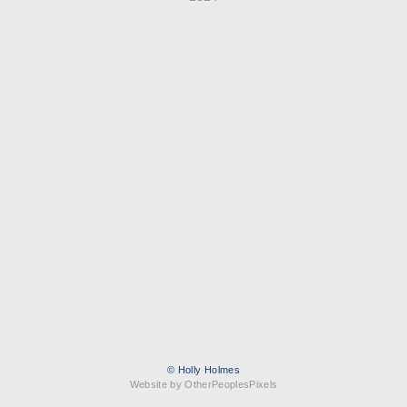
© Holly Holmes
Website by OtherPeoplesPixels