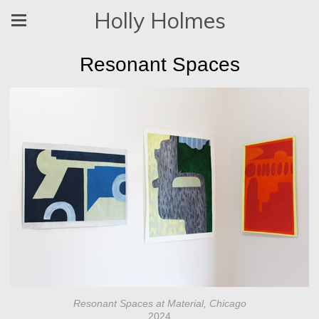
Holly Holmes
Resonant Spaces
Resonant Spaces at Material, Chicago
2024