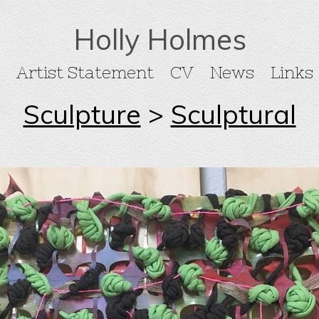
Holly Holmes
Artist Statement
CV
News
Links
Sculpture
>
Sculptural