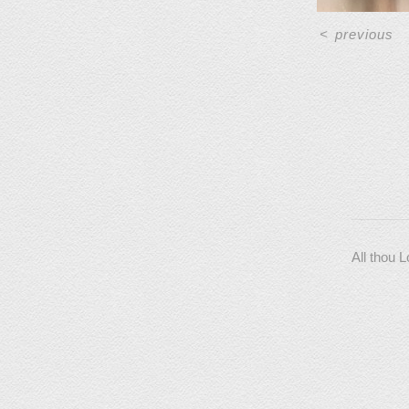
<
previous
All thou 