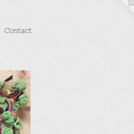
Contact