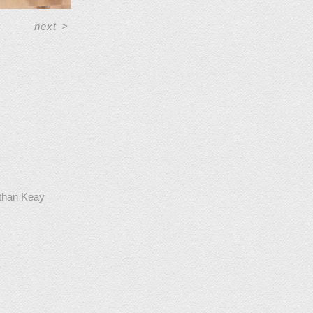
next
>
athan Keay