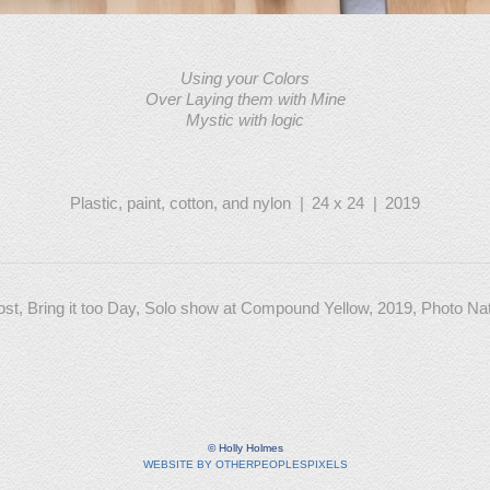
Using your Colors
Over Laying them with Mine
Mystic with logic
Plastic, paint, cotton, and nylon
24 x 24
2019
Lost, Bring it too Day, Solo show at Compound Yellow, 2019, Photo N
© Holly Holmes
WEBSITE BY OTHERPEOPLESPIXELS