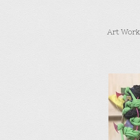
Art Work