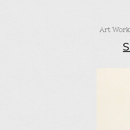
Art Work
S