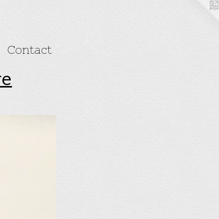
Contact
re