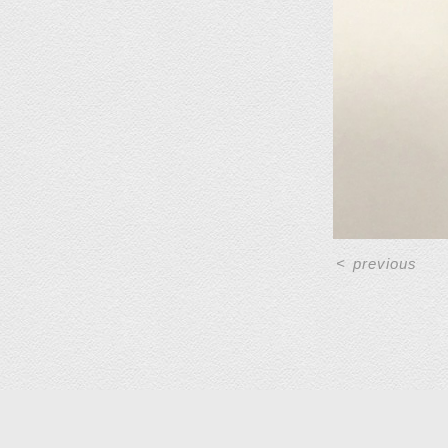
<
previous