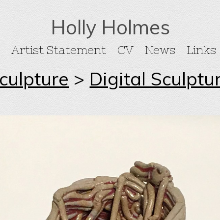
Holly Holmes
Artist Statement
CV
News
Links
culpture
>
Digital Sculptu