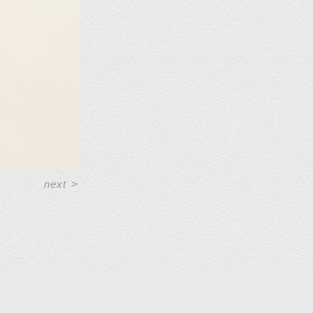
next
>