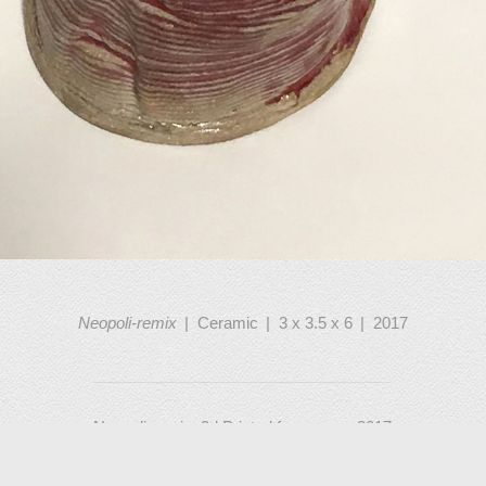
Neopoli-remix
Ceramic
3 x 3.5 x 6
2017
Neopoli-remix, 3d Printed from scan, 2017