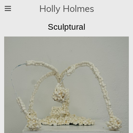
Holly Holmes
Sculptural