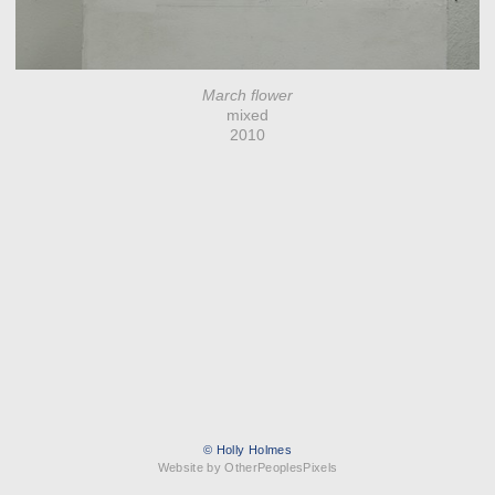
March flower
mixed
2010
© Holly Holmes
Website by OtherPeoplesPixels