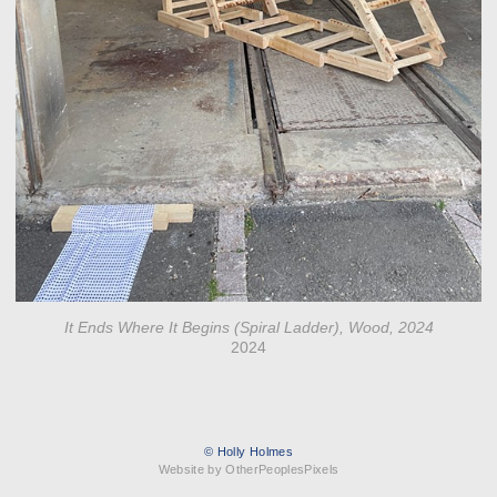
It Ends Where It Begins (Spiral Ladder), Wood, 2024
2024
© Holly Holmes
Website by OtherPeoplesPixels