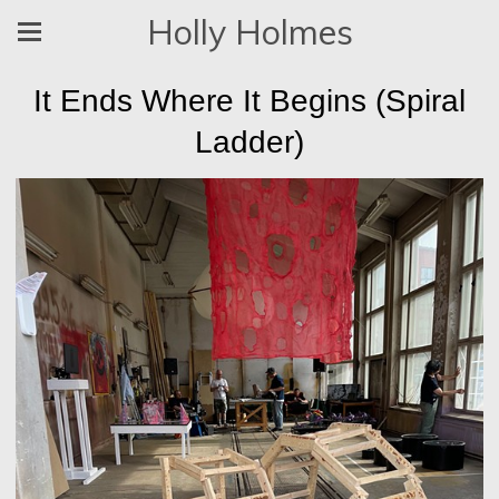
Holly Holmes
It Ends Where It Begins (Spiral
Ladder)